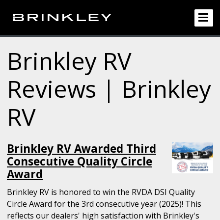
Brinkley RV
Reviews | Brinkley
RV
Brinkley RV Awarded Third
Consecutive Quality Circle
Award
Brinkley RV is honored to win the RVDA DSI Quality
Circle Award for the 3rd consecutive year (2025)! This
reflects our dealers' high satisfaction with Brinkley's