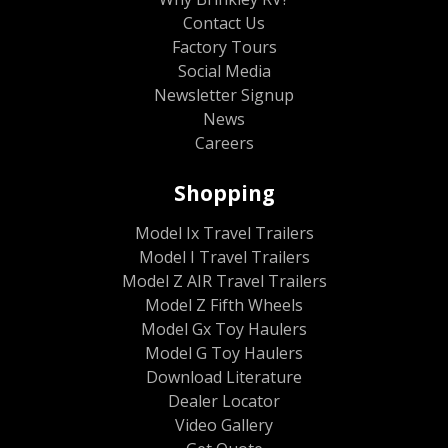
Contact Us
Factory Tours
Social Media
Newsletter Signup
News
Careers
Shopping
Model Ix Travel Trailers
Model I Travel Trailers
Model Z AIR Travel Trailers
Model Z Fifth Wheels
Model Gx Toy Haulers
Model G Toy Haulers
Download Literature
Dealer Locator
Video Gallery