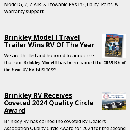
Model G, Z, Z AIR, & I towable RVs in Quality, Parts, &
Warranty support.
Brinkley Model I Travel
Trailer Wins RV Of The Year
We are thrilled and honored to announce
that our 𝐁𝐫𝐢𝐧𝐤𝐥𝐞𝐲 𝐌𝐨𝐝𝐞𝐥 𝐈 has been named the 𝟐𝟎𝟐𝟓 𝐑𝐕 𝐨𝐟
𝐭𝐡𝐞 𝐘𝐞𝐚𝐫 by RV Business!
Brinkley RV Receives
Coveted 2024 Quality Circle
Award
Brinkley RV has earned the coveted RV Dealers
Association Quality Circle Award for 2024 for the second