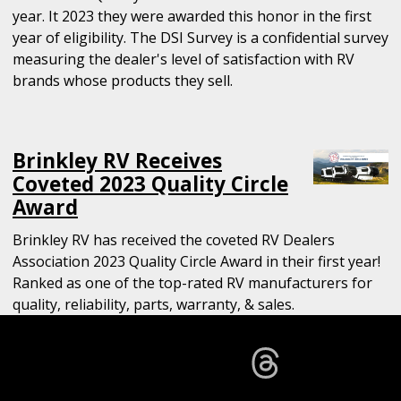
year. It 2023 they were awarded this honor in the first
year of eligibility. The DSI Survey is a confidential survey
measuring the dealer's level of satisfaction with RV
brands whose products they sell.
Brinkley RV Receives
Coveted 2023 Quality Circle
Award
Brinkley RV has received the coveted RV Dealers
Association 2023 Quality Circle Award in their first year!
Ranked as one of the top-rated RV manufacturers for
quality, reliability, parts, warranty, & sales.