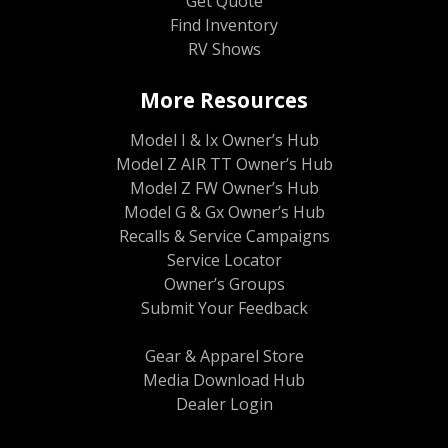
Get Quote
Find Inventory
RV Shows
More Resources
Model I & Ix Owner’s Hub
Model Z AIR TT Owner’s Hub
Model Z FW Owner’s Hub
Model G & Gx Owner’s Hub
Recalls & Service Campaigns
Service Locator
Owner’s Groups
Submit Your Feedback
Gear & Apparel Store
Media Download Hub
Dealer Login