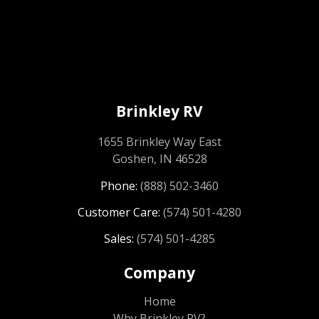
Brinkley RV
1655 Brinkley Way East
Goshen, IN 46528
Phone:
(888) 502-3460
Customer Care:
(574) 501-4280
Sales:
(574) 501-4285
Company
Home
Why Brinkley RV?