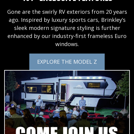
Gone are the swirly RV exteriors from 20 years
ago. Inspired by luxury sports cars, Brinkley’s
sleek modern signature styling is further
enhanced by our industry-first frameless Euro
windows.
EXPLORE THE MODEL Z