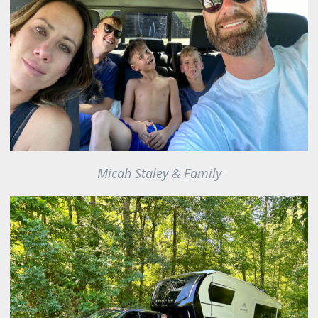
Micah Staley & Family