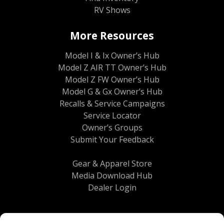
RV Shows
More Resources
Model I & Ix Owner’s Hub
Model Z AIR TT Owner’s Hub
Model Z FW Owner’s Hub
Model G & Gx Owner’s Hub
Recalls & Service Campaigns
Service Locator
Owner’s Groups
Submit Your Feedback
Gear & Apparel Store
Media Download Hub
Dealer Login