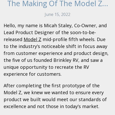
The Making Of The Model Z…
June 15, 2022
Hello, my name is Micah Staley, Co-Owner, and
Lead Product Designer of the soon-to-be-
released
Model Z
mid-profile fifth wheels. Due
to the industry’s noticeable shift in focus away
from customer experience and product design,
the five of us founded Brinkley RV, and saw a
unique opportunity to recreate the RV
experience for customers.
After completing the first prototype of the
Model Z, we knew we wanted to ensure every
product we built would meet our standards of
excellence and not those in today’s market.