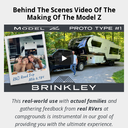
Behind The Scenes Video Of The
Making Of The Model Z
This
real-world use
with
actual families
and
gathering feedback from
real RVers
at
campgrounds is instrumental in our goal of
providing you with the ultimate experience.