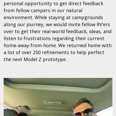
personal opportunity to get direct feedback
from fellow campers in our natural
environment. While staying at campgrounds
along our journey, we would invite fellow RV’ers
over to get their real-world feedback, ideas, and
listen to frustrations regarding their current
home-away-from-home. We returned home with
a list of over 250 refinements to help perfect
the next Model Z prototype.