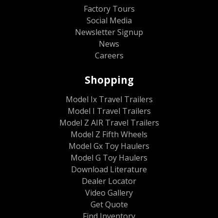
Factory Tours
Social Media
Newsletter Signup
News
Careers
Shopping
Model Ix Travel Trailers
Model I Travel Trailers
Model Z AIR Travel Trailers
Model Z Fifth Wheels
Model Gx Toy Haulers
Model G Toy Haulers
Download Literature
Dealer Locator
Video Gallery
Get Quote
Find Inventory