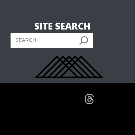
SITE SEARCH