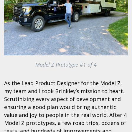
Model Z Prototype #1 of 4
As the Lead Product Designer for the Model Z,
my team and I took Brinkley’s mission to heart.
Scrutinizing every aspect of development and
ensuring a good plan would bring authentic
value and joy to people in the real world. After 4
Model Z prototypes, a few road trips, dozens of
tests, and hundreds of improvements and