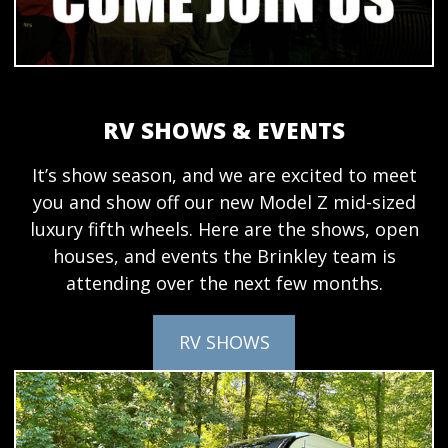
RV SHOWS & EVENTS
It’s show season, and we are excited to meet
you and show off our new Model Z mid-sized
luxury fifth wheels. Here are the shows, open
houses, and events the Brinkley team is
attending over the next few months.
RV SHOWS