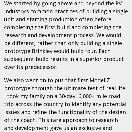
We started by going above and beyond the RV
industry’s common practices of building a single
unit and starting production often before
completing the first build and completing the
research and development process. We would
be different, rather than only building a single
prototype Brinkley would build four. Each
subsequent build results in a superior product
over its predecessor.
We also went on to put that first Model Z
prototype through the ultimate test of real life.
I took my family on a 30-day, 6,000+ mile road
trip across the country to identify any potential
issues and refine the functionality of the design
of the coach. This rare approach to research
and development gave us an exclusive and