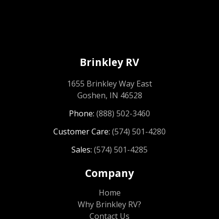
Brinkley RV
1655 Brinkley Way East
Goshen, IN 46528
Phone:
(888) 502-3460
Customer Care:
(574) 501-4280
Sales:
(574) 501-4285
Company
Home
Why Brinkley RV?
Contact Us