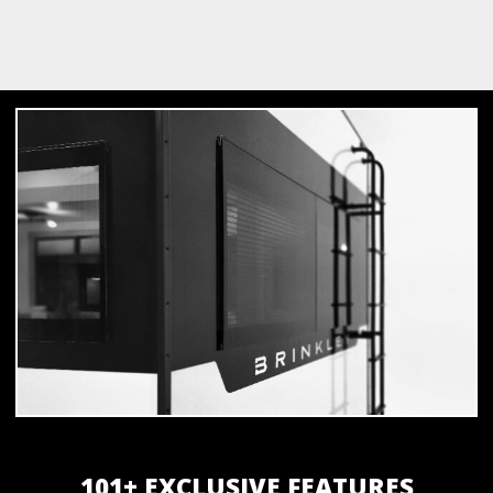
101+ EXCLUSIVE FEATURES