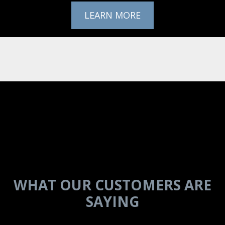
LEARN MORE
IN THEIR
WORDS
WHAT OUR CUSTOMERS ARE
SAYING