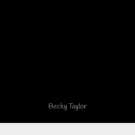
Just ordered the Brinkley 3100
Model Z. Couldn’t be more
pleased with the coach design,
finishes, and craftsmanship. The
company is proud of the product
and stands behind it should there
be any concerns.
Facebook Review
Becky Taylor