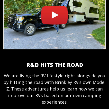
R&D HITS THE ROAD
We are living the RV lifestyle right alongside you
by hitting the road with Brinkley RV’s own Model
Z. These adventures help us learn how we can
improve our RVs based on our own camping
experiences.