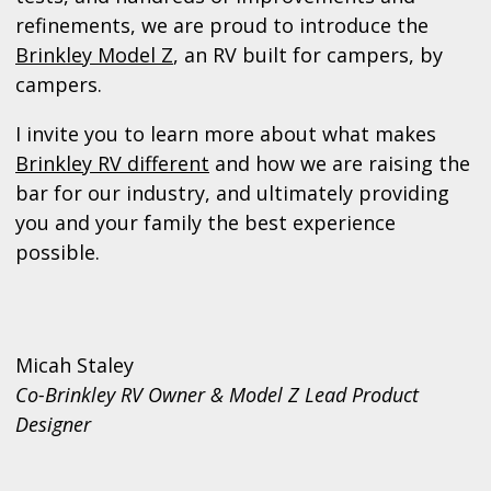
refinements, we are proud to introduce the
Brinkley Model Z
, an RV built for campers, by
campers.
I invite you to learn more about what makes
Brinkley RV different
and how we are raising the
bar for our industry, and ultimately providing
you and your family the best experience
possible.
Micah Staley
Co-Brinkley RV Owner & Model Z Lead Product
Designer