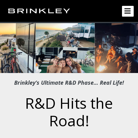
Brinkley’s Ultimate R&D Phase… Real Life!
R&D Hits the
Road!