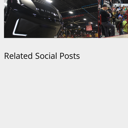
Related Social Posts