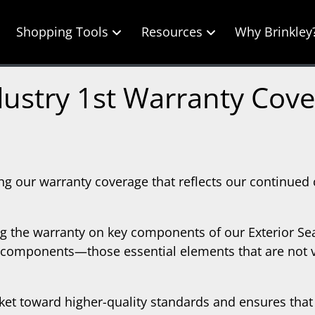
Shopping Tools
Resources
Why Brinkley
ustry 1st Warranty Cov
ng our warranty coverage that reflects our continued
ing the warranty on key components of our Exterior Se
g components—those essential elements that are not vis
et toward higher-quality standards and ensures that 