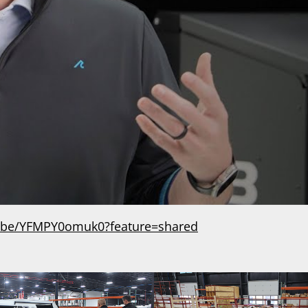
u.be/YFMPY0omuk0?feature=shared