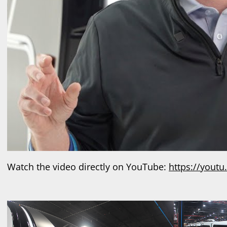
Watch the video directly on YouTube:
https://yout