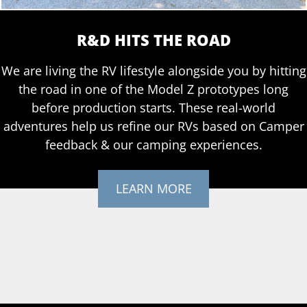
R&D HITS THE ROAD
We are living the RV lifestyle alongside you by hitting
the road in one of the Model Z prototypes long
before production starts. These real-world
adventures help us refine our RVs based on Camper
feedback & our camping experiences.
LEARN MORE