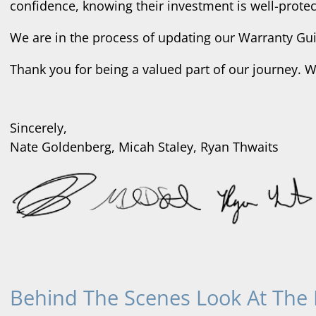
confidence, knowing their investment is well-protec
We are in the process of updating our Warranty Guid
Thank you for being a valued part of our journey. 
Sincerely,
Nate Goldenberg, Micah Staley, Ryan Thwaits
Behind The Scenes Look At The 