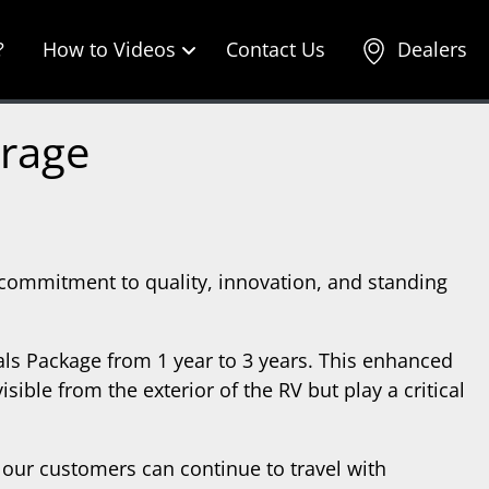
?
How to Videos
Contact Us
Dealers
erage
 commitment to quality, innovation, and standing
als Package from 1 year to 3 years. This enhanced
ible from the exterior of the RV but play a critical
our customers can continue to travel with