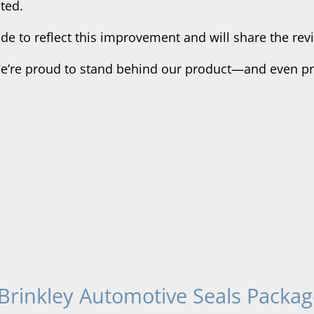
ted.
e to reflect this improvement and will share the revi
We’re proud to stand behind our product—and even pro
Brinkley Automotive Seals Packag