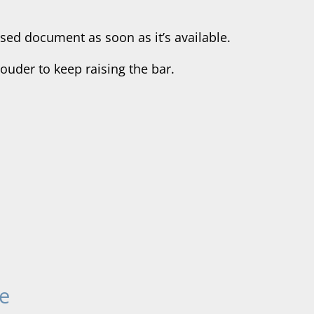
sed document as soon as it’s available.
uder to keep raising the bar.
e