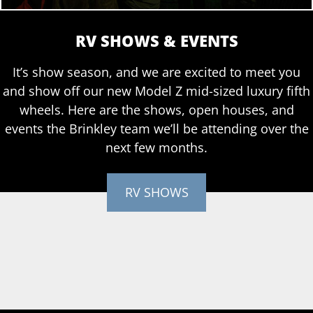
RV SHOWS & EVENTS
It’s show season, and we are excited to meet you
and show off our new Model Z mid-sized luxury fifth
wheels. Here are the shows, open houses, and
events the Brinkley team we’ll be attending over the
next few months.
RV SHOWS