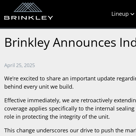
Lineup
Brinkley Announces Ind
April 25, 2025
We’re excited to share an important update regardi
behind every unit we build.
Effective immediately, we are retroactively extend
coverage applies specifically to the internal sealin
role in protecting the integrity of the unit.
This change underscores our drive to push the mark