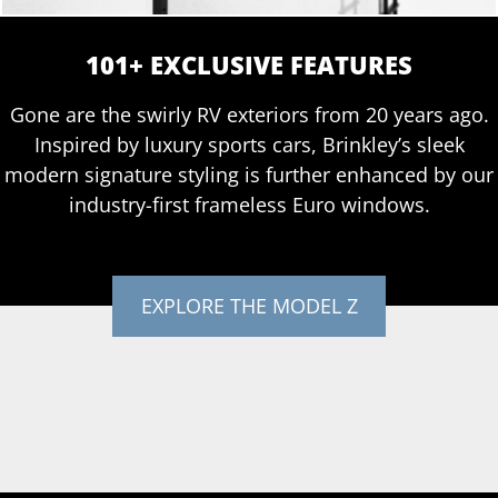
101+ EXCLUSIVE FEATURES
Gone are the swirly RV exteriors from 20 years ago.
Inspired by luxury sports cars, Brinkley’s sleek
modern signature styling is further enhanced by our
industry-first frameless Euro windows.
EXPLORE THE MODEL Z