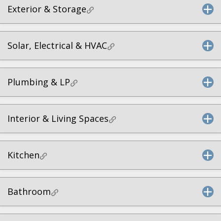
Exterior & Storage
Solar, Electrical & HVAC
Plumbing & LP
Interior & Living Spaces
Kitchen
Bathroom