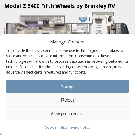
Model Z 3400 Fifth Wheels by Brinkley RV
Manage Consent
To provide the best experiences, we use technologies like cookies to
store and/or access device information. Consenting to these
technologies will allow us to process data such as browsing behavior or
Brinkley RV's Model Z 3400 Mid-Sized Luxury
unique IDs on this site. Not consenting or withdrawing consent, may
adversely affect certain features and functions.
Fifth Wheels are in a class of their own. An
automotive exterior with a residential interior,
Accept
yielding NO COMPROMISE.
Reject
Product SKU:
BRINKLEY-MODEL-Z-3400
View preferences
Product Brand:
Brinkley RV
Cookie Policy
Privacy Policy
Product Currency:
USD