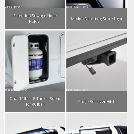
Extended Sewage Hose
Motion Detecting Scare Light
Holder
Dual 30 lbs. LP Tanks (Room
Cargo Receiver Hitch
for 40 lbs.)