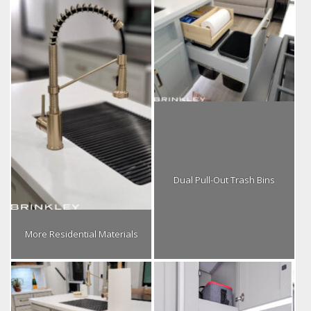
Dual Pull-Out Trash Bins
More Residential Materials