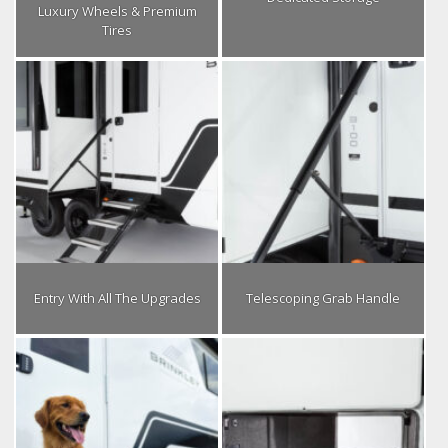
Luxury Wheels & Premium
Tires
Entry With All The Upgrades
Telescoping Grab Handle