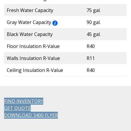
Fresh Water Capacity
75 gal.
Gray Water Capacity
90 gal.
Black Water Capacity
45 gal.
Floor Insulation R-Value
R40
Walls Insulation R-Value
R11
Ceiling Insulation R-Value
R40
FIND INVENTORY
GET QUOTE
DOWNLOAD 3400 FLYER