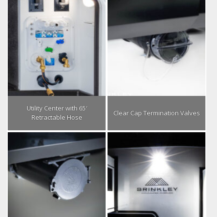
Utility Center with 65′
Clear Cap Termination Valves
Retractable Hose