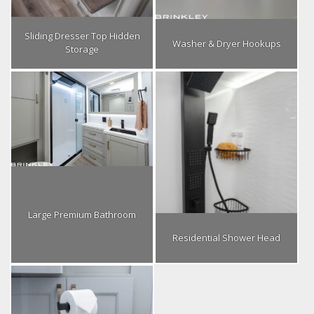
Sliding Dresser Top Hidden
Washer & Dryer Hookups
Storage
Large Premium Bathroom
Residential Shower Head