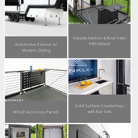
Outside Kitchen & Rear Patio
Fifth Wheel
Automotive Exterior w/
Modern Styling
Solid Surface Countertops
with Bar Sink
MOLLE Accessory Panels