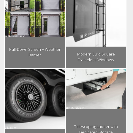
Pull-Down Screen + Weather
Modern Euro Square
Barrier
Frameless Windows
Telescoping Ladder with
Dedicated Storage