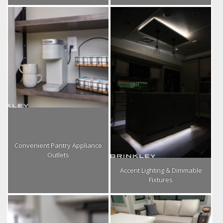
Convenient Pantry Appliance
Outlets
Accent Lighting & Dimmable
Fixtures