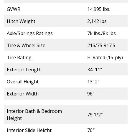
GVWR
14,995 lbs.
Hitch Weight
2,142 lbs.
Axle/Springs Ratings
7k lbs./8k lbs.
Tire & Wheel Size
215/75 R17.5
Tire Rating
H-Rated (16-ply)
Exterior Length
34′ 11″
Overall Height
13′ 2″
Exterior Width
96″
Interior Bath & Bedroom
79 1/2″
Height
Interior Slide Height
76″