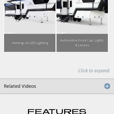
Automotive Front Cap, Lights,
Awnings w/ LED Lighting
& Lenses
Click to expand.
Related Videos
FEATURES