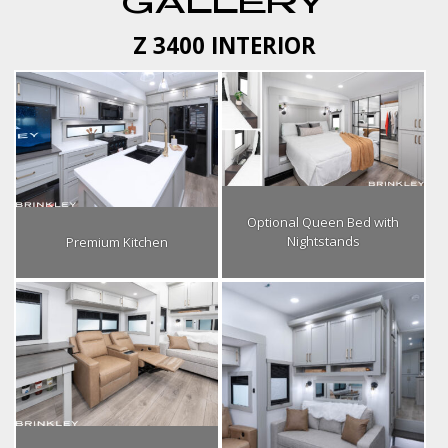
GALLERY
Z 3400 INTERIOR
Optional Queen Bed with
Nightstands
Premium Kitchen