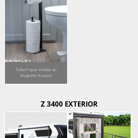
Toilet Paper Holder w/
Magnetic Keeper
Z 3400 EXTERIOR