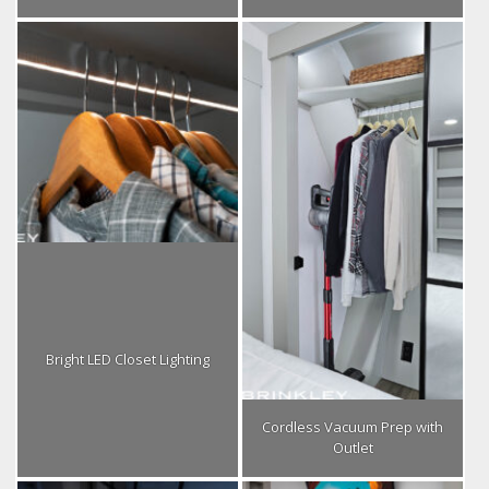
Bright LED Closet Lighting
Cordless Vacuum Prep with
Outlet