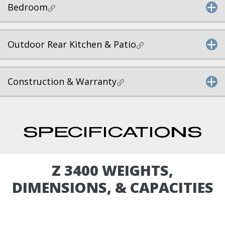
Bedroom
Outdoor Rear Kitchen & Patio
Construction & Warranty
SPECIFICATIONS
Z 3400 WEIGHTS,
DIMENSIONS, & CAPACITIES