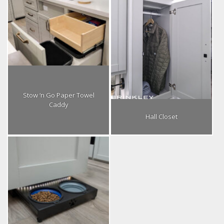
Stow ‘n Go Paper Towel
Caddy
Hall Closet