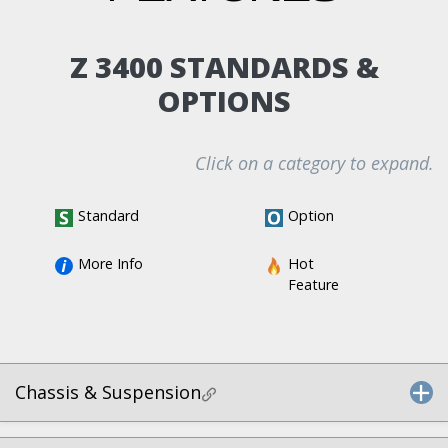
Z 3400 STANDARDS &
OPTIONS
Click on a category to expand.
Standard
Option
More Info
Hot 
Feature
Chassis & Suspension