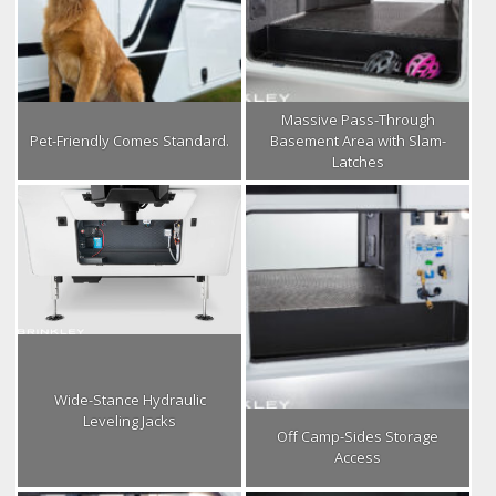
Massive Pass-Through
Pet-Friendly Comes Standard.
Basement Area with Slam-
Latches
Wide-Stance Hydraulic
Leveling Jacks
Off Camp-Sides Storage
Access