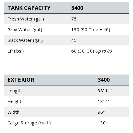
TANK CAPACITY
3400
Fresh Water (gal.)
75
Gray Water (gal.)
130 (90 True + 40)
Black Water (gal.)
45
LP (lbs.)
60 (30+30)
Up to 80
EXTERIOR
3400
Length
38' 11"
Height
13′ 4″
Width
96″
Cargo Storage (cu.ft.)
130+