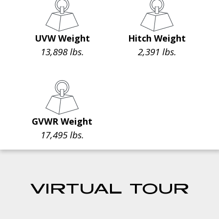
UVW Weight
Hitch Weight
13,898 lbs.
2,391 lbs.
GVWR Weight
17,495 lbs.
VIRTUAL TOUR