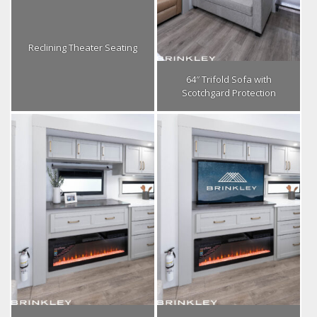
Reclining Theater Seating
64″ Trifold Sofa with
Scotchgard Protection