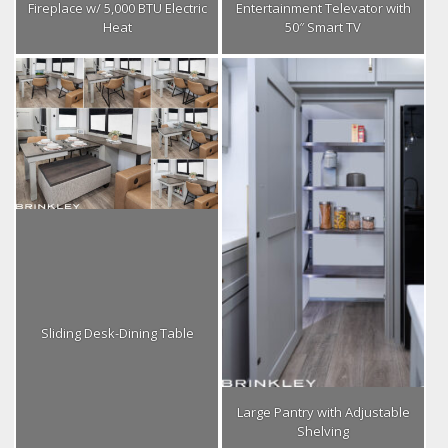
Fireplace w/ 5,000 BTU Electric
Entertainment Televator with
Heat
50″ Smart TV
Sliding Desk-Dining Table
Large Pantry with Adjustable
Shelving