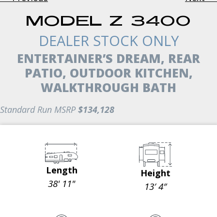
MODEL Z 3400
DEALER STOCK ONLY
ENTERTAINER’S DREAM, REAR
PATIO, OUTDOOR KITCHEN,
WALKTHROUGH BATH
Standard Run MSRP
$134,128
Length
Height
38' 11"
13′ 4″