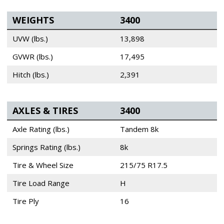
WEIGHTS
3400
UVW (lbs.)
13,898
GVWR (lbs.)
17,495
Hitch (lbs.)
2,391
AXLES & TIRES
3400
Axle Rating (lbs.)
Tandem 8k
Springs Rating (lbs.)
8k
Tire & Wheel Size
215/75 R17.5
Tire Load Range
H
Tire Ply
16