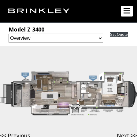
Model Z
3400
Get Quote
<< Previous
Next >>