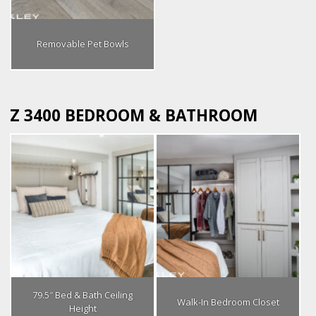
Removable Pet Bowls
Z 3400 BEDROOM & BATHROOM
79.5″ Bed & Bath Ceiling
Walk-In Bedroom Closet
Height