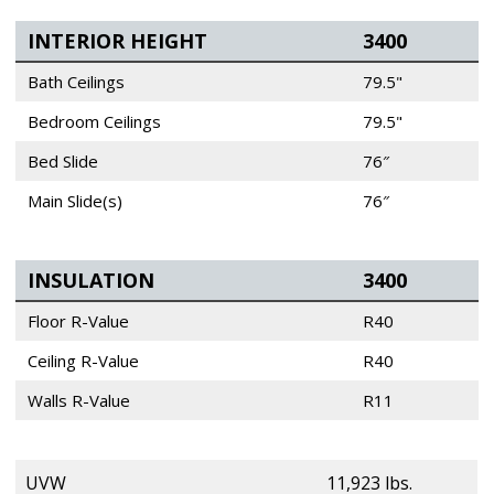
INTERIOR HEIGHT
3400
Bath Ceilings
79.5"
Bedroom Ceilings
79.5"
Bed Slide
76″
Main Slide(s)
76″
INSULATION
3400
Floor R-Value
R40
Ceiling R-Value
R40
Walls R-Value
R11
UVW
11,923 lbs.