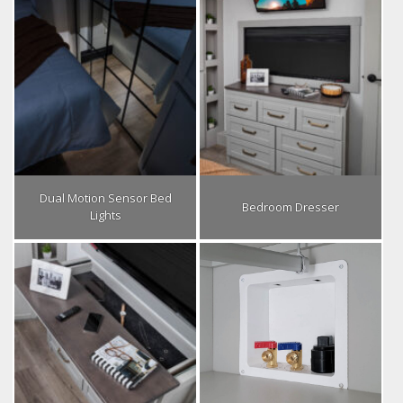
Dual Motion Sensor Bed
Bedroom Dresser
Lights