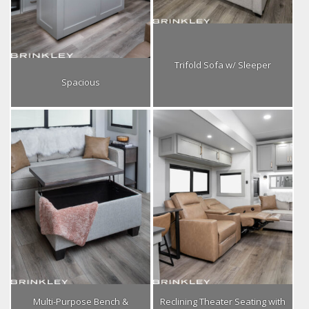
Trifold Sofa w/ Sleeper
Spacious
Multi-Purpose Bench &
Reclining Theater Seating with