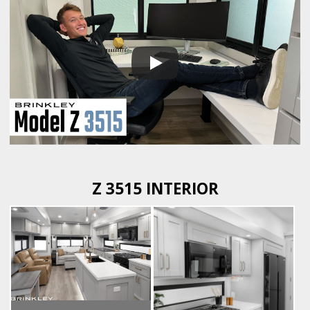
Z 3515 INTERIOR