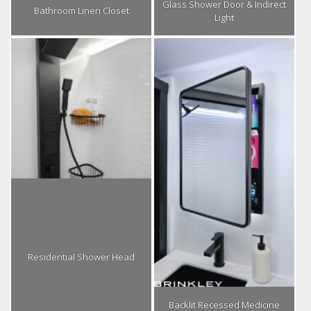
Glass Shower Door & Indirect
Bathroom Linen Closet
Light
Residential Shower Head
Backlit Recessed Medicine