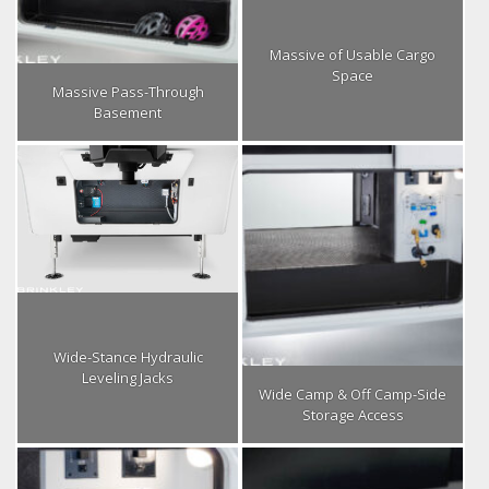
Massive of Usable Cargo
Space
Massive Pass-Through
Basement
Wide-Stance Hydraulic
Leveling Jacks
Wide Camp & Off Camp-Side
Storage Access