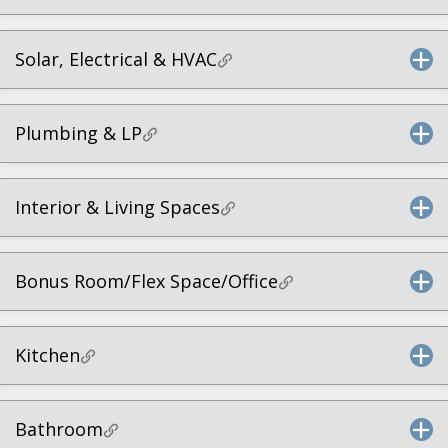
Solar, Electrical & HVAC
Plumbing & LP
Interior & Living Spaces
Bonus Room/Flex Space/Office
Kitchen
Bathroom