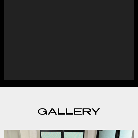
GALLERY