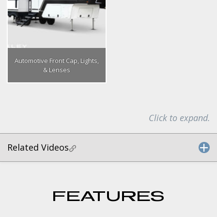
Automotive Front Cap, Lights,
& Lenses
Click to expand.
Related Videos
FEATURES