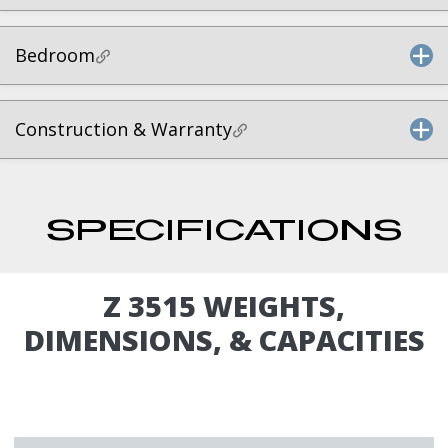
Bedroom
Construction & Warranty
SPECIFICATIONS
Z 3515 WEIGHTS,
DIMENSIONS, & CAPACITIES