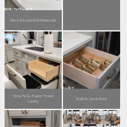
More Residential Materials
Stow ‘N Go Paper Towel
Built-In Spice Rack
Caddy