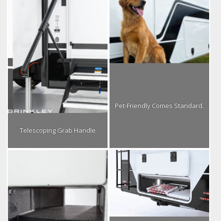
Pet-Friendly Comes Standard.
Telescoping Grab Handle