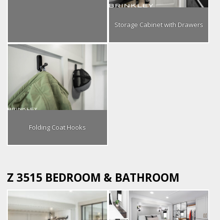
Storage Cabinet with Drawers
Folding Coat Hooks
Z 3515 BEDROOM & BATHROOM