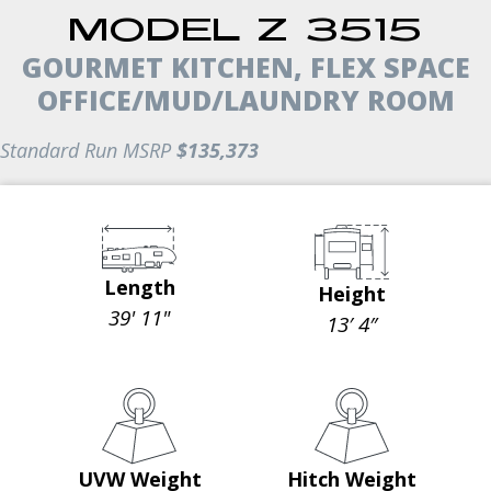
MODEL Z 3515
GOURMET KITCHEN, FLEX SPACE
OFFICE/MUD/LAUNDRY ROOM
Standard Run MSRP
$135,373
Length
Height
39' 11"
13′ 4″
UVW Weight
Hitch Weight