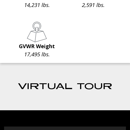
14,231 lbs.
2,591 lbs.
GVWR Weight
17,495 lbs.
VIRTUAL TOUR