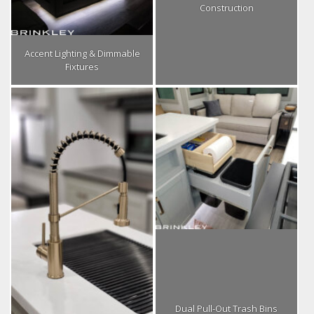
Construction
Accent Lighting & Dimmable
Fixtures
Dual Pull-Out Trash Bins