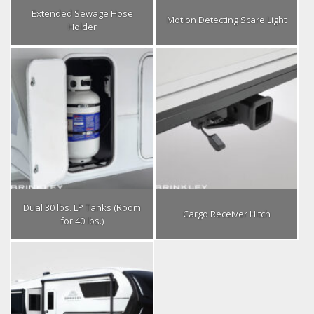
Extended Sewage Hose
Motion Detecting Scare Light
Holder
Dual 30 lbs. LP Tanks (Room
Cargo Receiver Hitch
for 40 lbs.)