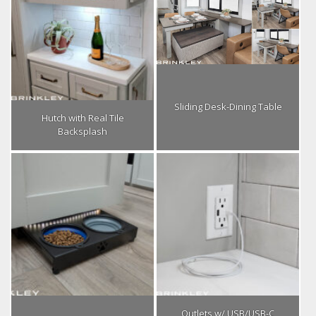
Sliding Desk-Dining Table
Hutch with Real Tile
Backsplash
Outlets w/ USB/USB-C