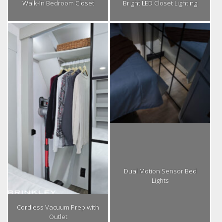
Walk-In Bedroom Closet
Bright LED Closet Lighting
Dual Motion Sensor Bed
Lights
Cordless Vacuum Prep with
Outlet