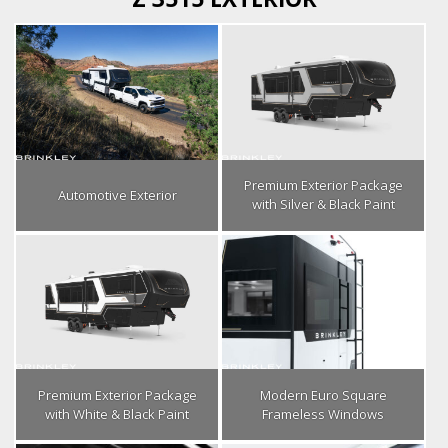
Premium Exterior Package
Automotive Exterior
with Silver & Black Paint
Premium Exterior Package
Modern Euro Square
with White & Black Paint
Frameless Windows