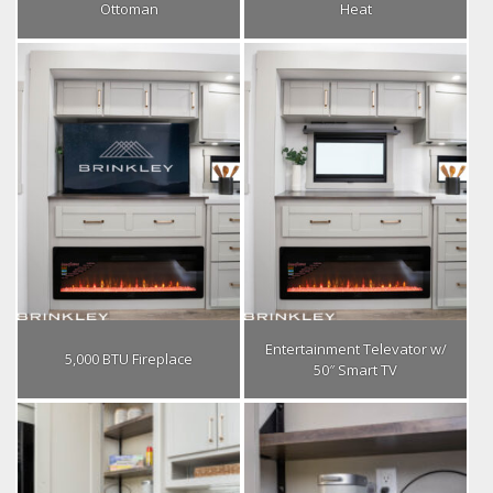
Ottoman
Heat
Entertainment Televator w/
5,000 BTU Fireplace
50″ Smart TV