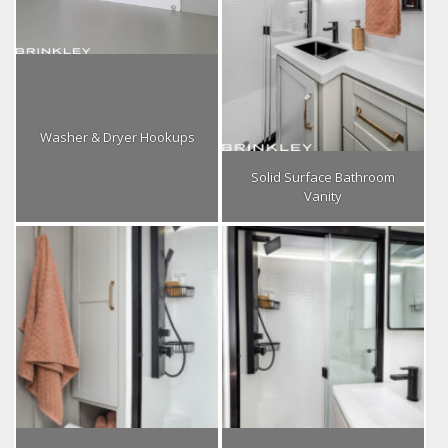
Washer & Dryer Hookups
Solid Surface Bathroom
Vanity