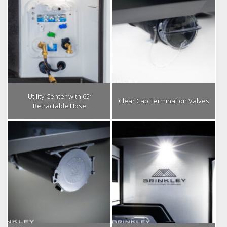
Utility Center with 65′
Clear Cap Termination Valves
Retractable Hose