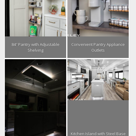
84″ Pantry with Adjustable
Convenient Pantry Appliance
Shelving
Outlets
Kitchen Island with Steel Base