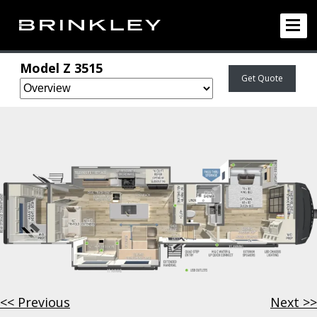
Model Z
3515
Get Quote
<< Previous
Next >>