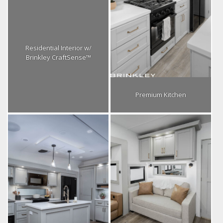
Residential Interior w/
Brinkley CraftSense™
Premium Kitchen