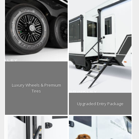
Luxury Wheels & Premium
Tires
Upgraded Entry Package