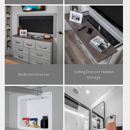
Sliding Dresser Hidden
Bedroom Dresser
Storage