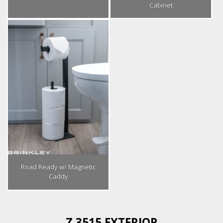
Cabinet
Road Ready w/ Magnetic
Caddy
Z 3515 EXTERIOR