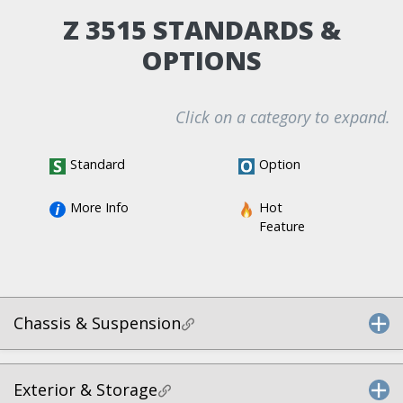
Z 3515 STANDARDS &
OPTIONS
Click on a category to expand.
Standard
Option
More Info
Hot 
Feature
Chassis & Suspension
Exterior & Storage