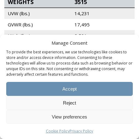
WEIGHTS
3515
UVW (lbs.)
14,231
GVWR (lbs.)
17,495
Hitch (lbs.)
2,591
Manage Consent
To provide the best experiences, we use technologies like cookies to
AXLES & TIRES
3515
store and/or access device information. Consenting to these
technologies will allow us to process data such as browsing behavior or
unique IDs on this site. Not consenting or withdrawing consent, may
Axle Rating (lbs.)
Tandem 8k
adversely affect certain features and functions.
Springs Rating (lbs.)
8k
Accept
Tire & Wheel Size
215/75 R17.5
Tire Load Range
H
Reject
Tire Ply
16
View preferences
Cookie Policy
Privacy Policy
TANK CAPACITY
3515