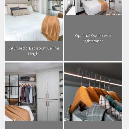
Optional Queen with
Nightstands
79.5″ Bed & Bathroom Ceiling
Height