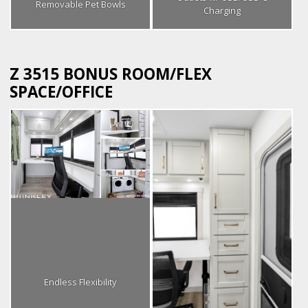
Removable Pet Bowls
Charging
Z 3515 BONUS ROOM/FLEX
SPACE/OFFICE
Endless Flexibility