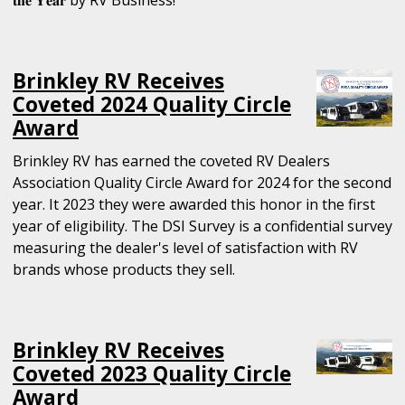
Brinkley RV Receives
Coveted 2024 Quality Circle
Award
Brinkley RV has earned the coveted RV Dealers
Association Quality Circle Award for 2024 for the second
year. It 2023 they were awarded this honor in the first
year of eligibility. The DSI Survey is a confidential survey
measuring the dealer's level of satisfaction with RV
brands whose products they sell.
Brinkley RV Receives
Coveted 2023 Quality Circle
Award