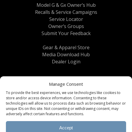
Model G & Gx Owner’s Hub
Recalls & Service Campaigns
Service Locator
Owner’s Groups
Submit Your Feedback
Gear & Apparel Store
Media Download Hub
Dealer Login
Manage Consent
To provide the best experiences, we use technologies like cookies to
store and/or access device information. Consenting to these
technologies will allow us to process data such as browsing behavior or
unique IDs on this site. Not consenting or withdrawing consent, may
Terms & Conditions
|
Privacy Policy
| © 2026
adversely affect certain features and functions.
Brinkley RV All Rights Reserved
Accept