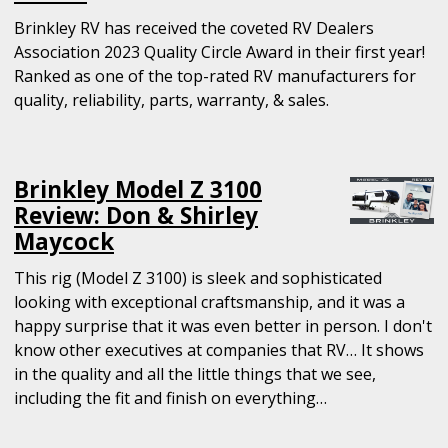
Brinkley RV has received the coveted RV Dealers
Association 2023 Quality Circle Award in their first year!
Ranked as one of the top-rated RV manufacturers for
quality, reliability, parts, warranty, & sales.
Brinkley Model Z 3100
Review: Don & Shirley
Maycock
This rig (Model Z 3100) is sleek and sophisticated
looking with exceptional craftsmanship, and it was a
happy surprise that it was even better in person. I don't
know other executives at companies that RV… It shows
in the quality and all the little things that we see,
including the fit and finish on everything…