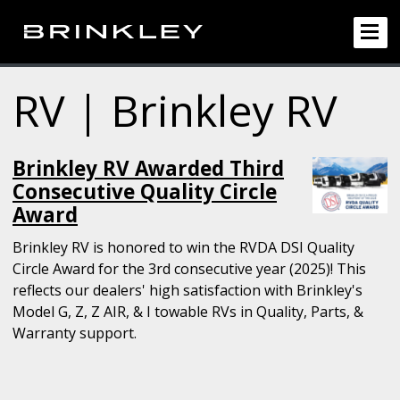
RV | Brinkley RV
Brinkley RV Awarded Third
Consecutive Quality Circle
Award
Brinkley RV is honored to win the RVDA DSI Quality
Circle Award for the 3rd consecutive year (2025)! This
reflects our dealers' high satisfaction with Brinkley's
Model G, Z, Z AIR, & I towable RVs in Quality, Parts, &
Warranty support.