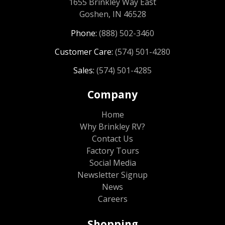
1655 Brinkley Way East
Goshen, IN 46528
Phone:
(888) 502-3460
Customer Care:
(574) 501-4280
Sales:
(574) 501-4285
Company
Home
Why Brinkley RV?
Contact Us
Factory Tours
Social Media
Newsletter Signup
News
Careers
Shopping