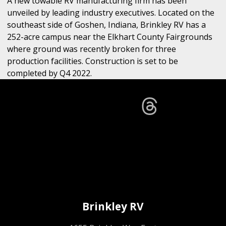
A new towable RV manufacturing firm has been
unveiled by leading industry executives. Located on the
southeast side of Goshen, Indiana, Brinkley RV has a
252-acre campus near the Elkhart County Fairgrounds
where ground was recently broken for three
production facilities. Construction is set to be
completed by Q4 2022.
Brinkley RV