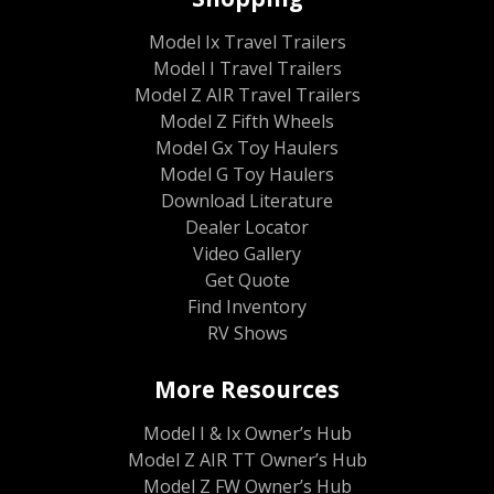
Model Ix Travel Trailers
Model I Travel Trailers
Model Z AIR Travel Trailers
Model Z Fifth Wheels
Model Gx Toy Haulers
Model G Toy Haulers
Download Literature
Dealer Locator
Video Gallery
Get Quote
Find Inventory
RV Shows
More Resources
Model I & Ix Owner’s Hub
Model Z AIR TT Owner’s Hub
Model Z FW Owner’s Hub