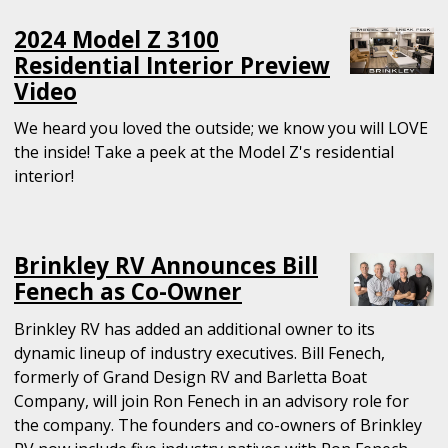
2024 Model Z 3100
Residential Interior Preview
Video
We heard you loved the outside; we know you will LOVE
the inside! Take a peek at the Model Z's residential
interior!
Brinkley RV Announces Bill
Fenech as Co-Owner
Brinkley RV has added an additional owner to its
dynamic lineup of industry executives. Bill Fenech,
formerly of Grand Design RV and Barletta Boat
Company, will join Ron Fenech in an advisory role for
the company. The founders and co-owners of Brinkley