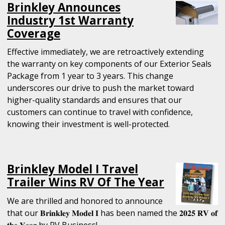
Brinkley Announces
Industry 1st Warranty
Coverage
Effective immediately, we are retroactively extending
the warranty on key components of our Exterior Seals
Package from 1 year to 3 years. This change
underscores our drive to push the market toward
higher-quality standards and ensures that our
customers can continue to travel with confidence,
knowing their investment is well-protected.
Brinkley Model I Travel
Trailer Wins RV Of The Year
We are thrilled and honored to announce
that our 𝐁𝐫𝐢𝐧𝐤𝐥𝐞𝐲 𝐌𝐨𝐝𝐞𝐥 𝐈 has been named the 𝟐𝟎𝟐𝟓 𝐑𝐕 𝐨𝐟
𝐭𝐡𝐞 𝐘𝐞𝐚𝐫 by RV Business!