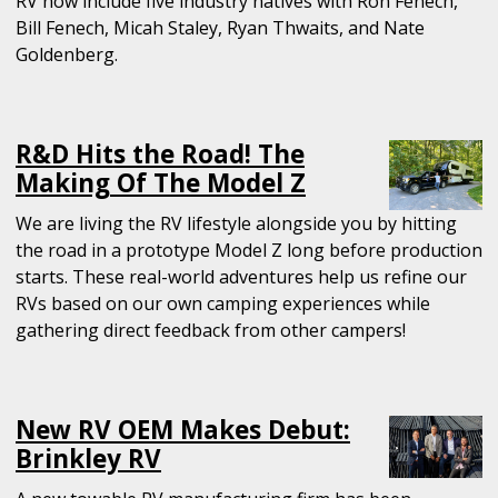
RV now include five industry natives with Ron Fenech,
Bill Fenech, Micah Staley, Ryan Thwaits, and Nate
Goldenberg.
R&D Hits the Road! The
Making Of The Model Z
We are living the RV lifestyle alongside you by hitting
the road in a prototype Model Z long before production
starts. These real-world adventures help us refine our
RVs based on our own camping experiences while
gathering direct feedback from other campers!
New RV OEM Makes Debut:
Brinkley RV