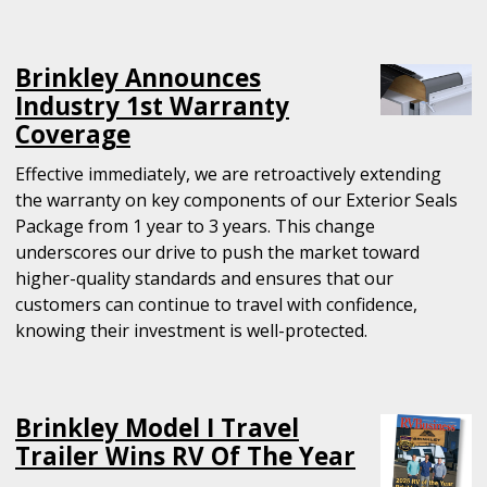
Brinkley Announces
Industry 1st Warranty
Coverage
Effective immediately, we are retroactively extending
the warranty on key components of our Exterior Seals
Package from 1 year to 3 years. This change
underscores our drive to push the market toward
higher-quality standards and ensures that our
customers can continue to travel with confidence,
knowing their investment is well-protected.
Brinkley Model I Travel
Trailer Wins RV Of The Year