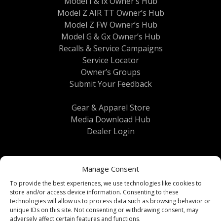
Model I & Ix Owner’s Hub
Model Z AIR TT Owner’s Hub
Model Z FW Owner’s Hub
Model G & Gx Owner’s Hub
Recalls & Service Campaigns
Service Locator
Owner’s Groups
Submit Your Feedback
Gear & Apparel Store
Media Download Hub
Dealer Login
Manage Consent
To provide the best experiences, we use technologies like cookies to
store and/or access device information. Consenting to these
technologies will allow us to process data such as browsing behavior or
unique IDs on this site. Not consenting or withdrawing consent, may
Terms & Conditions
|
Privacy Policy
| © 2026
adversely affect certain features and functions.