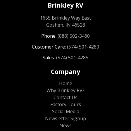
Brinkley RV
1655 Brinkley Way East
Goshen, IN 46528
Phone:
(888) 502-3460
Customer Care:
(574) 501-4280
Sales:
(574) 501-4285
Company
Home
Why Brinkley RV?
Contact Us
Factory Tours
Social Media
Newsletter Signup
News