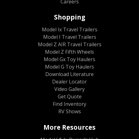
Careers
Shopping
Model Ix Travel Trailers
Model I Travel Trailers
Model Z AIR Travel Trailers
Model Z Fifth Wheels
Model Gx Toy Haulers
Model G Toy Haulers
Download Literature
Dealer Locator
Video Gallery
Get Quote
Find Inventory
RV Shows
More Resources