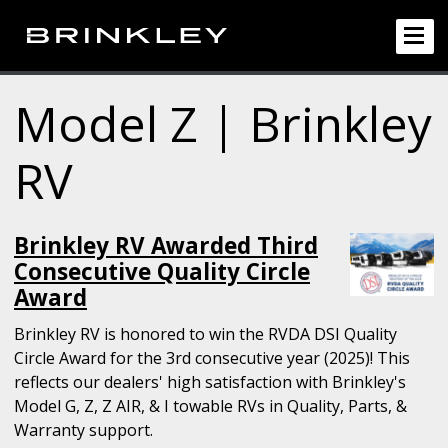
Model Z | Brinkley
RV
Brinkley RV Awarded Third
Consecutive Quality Circle
Award
Brinkley RV is honored to win the RVDA DSI Quality
Circle Award for the 3rd consecutive year (2025)! This
reflects our dealers' high satisfaction with Brinkley's
Model G, Z, Z AIR, & I towable RVs in Quality, Parts, &
Warranty support.