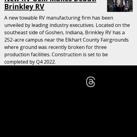
Brinkley RV
A new towable RV manufacturing firm has been
unveiled by leading industry executives. Located on the
southeast side of Goshen, Indiana, Brinkley RV has a
252-acre campus near the Elkhart County Fairgrounds
where ground was recently broken for three
production facilities. Construction is set to be
completed by Q4 2022.