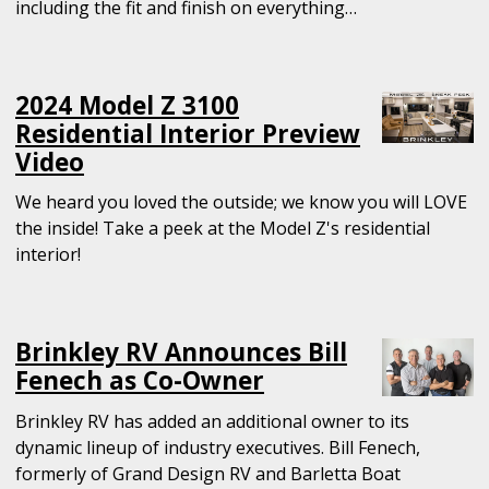
including the fit and finish on everything…
2024 Model Z 3100
Residential Interior Preview
Video
We heard you loved the outside; we know you will LOVE
the inside! Take a peek at the Model Z's residential
interior!
Brinkley RV Announces Bill
Fenech as Co-Owner
Brinkley RV has added an additional owner to its
dynamic lineup of industry executives. Bill Fenech,
formerly of Grand Design RV and Barletta Boat