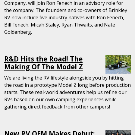
Company, will join Ron Fenech in an advisory role for
the company. The founders and co-owners of Brinkley
RV now include five industry natives with Ron Fenech,
Bill Fenech, Micah Staley, Ryan Thwaits, and Nate
Goldenberg.
R&D Hits the Road! The
Making Of The Model Z
We are living the RV lifestyle alongside you by hitting
the road in a prototype Model Z long before production
starts. These real-world adventures help us refine our
RVs based on our own camping experiences while
gathering direct feedback from other campers!
New RV OEM Makes Debut: