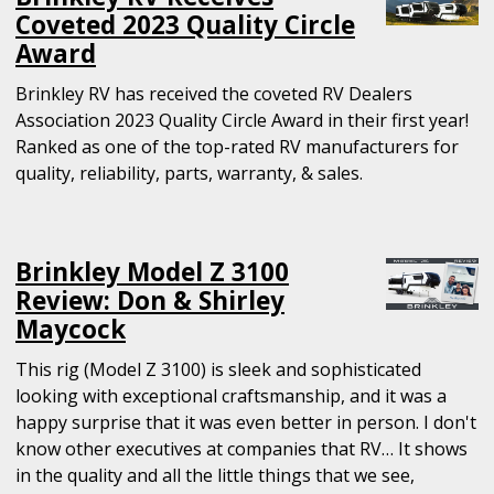
Coveted 2023 Quality Circle
Award
Brinkley RV has received the coveted RV Dealers
Association 2023 Quality Circle Award in their first year!
Ranked as one of the top-rated RV manufacturers for
quality, reliability, parts, warranty, & sales.
Brinkley Model Z 3100
Review: Don & Shirley
Maycock
This rig (Model Z 3100) is sleek and sophisticated
looking with exceptional craftsmanship, and it was a
happy surprise that it was even better in person. I don't
know other executives at companies that RV… It shows
in the quality and all the little things that we see,