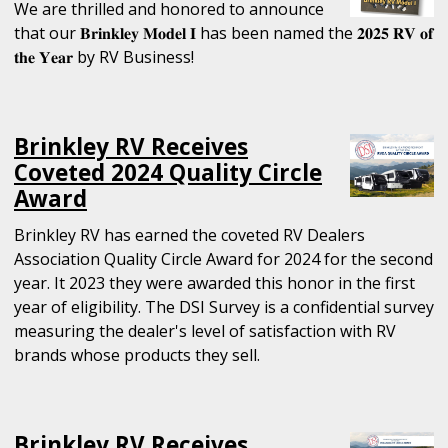
We are thrilled and honored to announce
that our 𝐁𝐫𝐢𝐧𝐤𝐥𝐞𝐲 𝐌𝐨𝐝𝐞𝐥 𝐈 has been named the 𝟐𝟎𝟐𝟓 𝐑𝐕 𝐨𝐟
𝐭𝐡𝐞 𝐘𝐞𝐚𝐫 by RV Business!
Brinkley RV Receives
Coveted 2024 Quality Circle
Award
Brinkley RV has earned the coveted RV Dealers
Association Quality Circle Award for 2024 for the second
year. It 2023 they were awarded this honor in the first
year of eligibility. The DSI Survey is a confidential survey
measuring the dealer's level of satisfaction with RV
brands whose products they sell.
Brinkley RV Receives