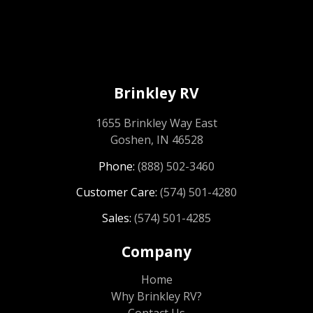
Brinkley RV
1655 Brinkley Way East
Goshen, IN 46528
Phone:
(888) 502-3460
Customer Care:
(574) 501-4280
Sales:
(574) 501-4285
Company
Home
Why Brinkley RV?
Contact Us