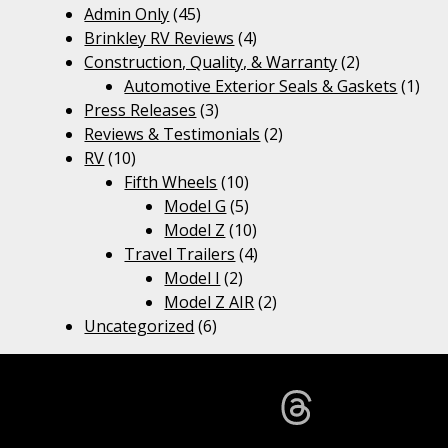
Admin Only
(45)
Brinkley RV Reviews
(4)
Construction, Quality, & Warranty
(2)
Automotive Exterior Seals & Gaskets
(1)
Press Releases
(3)
Reviews & Testimonials
(2)
RV
(10)
Fifth Wheels
(10)
Model G
(5)
Model Z
(10)
Travel Trailers
(4)
Model I
(2)
Model Z AIR
(2)
Uncategorized
(6)