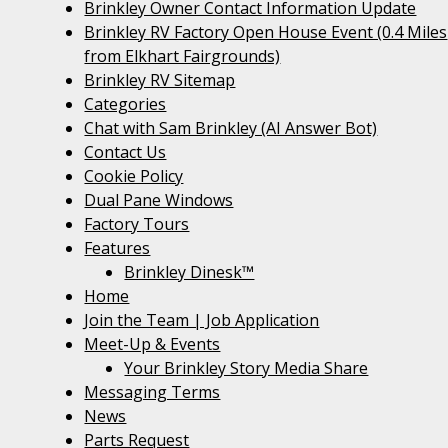
Brinkley Owner Contact Information Update
Brinkley RV Factory Open House Event (0.4 Miles
from Elkhart Fairgrounds)
Brinkley RV Sitemap
Categories
Chat with Sam Brinkley (AI Answer Bot)
Contact Us
Cookie Policy
Dual Pane Windows
Factory Tours
Features
Brinkley Dinesk™
Home
Join the Team | Job Application
Meet-Up & Events
Your Brinkley Story Media Share
Messaging Terms
News
Parts Request