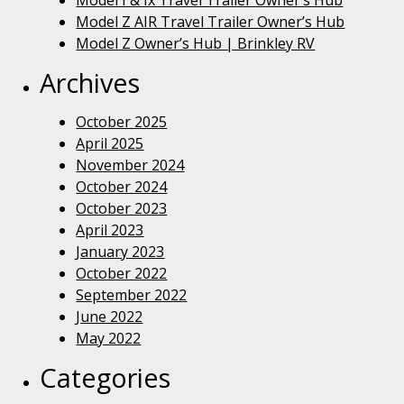
Model I & Ix Travel Trailer Owner’s Hub
Model Z AIR Travel Trailer Owner’s Hub
Model Z Owner’s Hub | Brinkley RV
Archives
October 2025
April 2025
November 2024
October 2024
October 2023
April 2023
January 2023
October 2022
September 2022
June 2022
May 2022
Categories