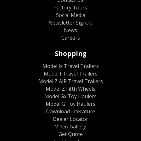
Factory Tours
Social Media
Newsletter Signup
News
Careers
Shopping
Model Ix Travel Trailers
Model I Travel Trailers
Model Z AIR Travel Trailers
Model Z Fifth Wheels
Model Gx Toy Haulers
Model G Toy Haulers
Download Literature
Dealer Locator
Video Gallery
Get Quote