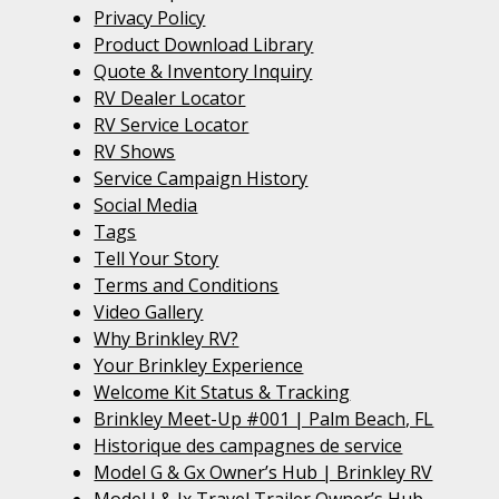
Privacy Policy
Product Download Library
Quote & Inventory Inquiry
RV Dealer Locator
RV Service Locator
RV Shows
Service Campaign History
Social Media
Tags
Tell Your Story
Terms and Conditions
Video Gallery
Why Brinkley RV?
Your Brinkley Experience
Welcome Kit Status & Tracking
Brinkley Meet-Up #001 | Palm Beach, FL
Historique des campagnes de service
Model G & Gx Owner’s Hub | Brinkley RV