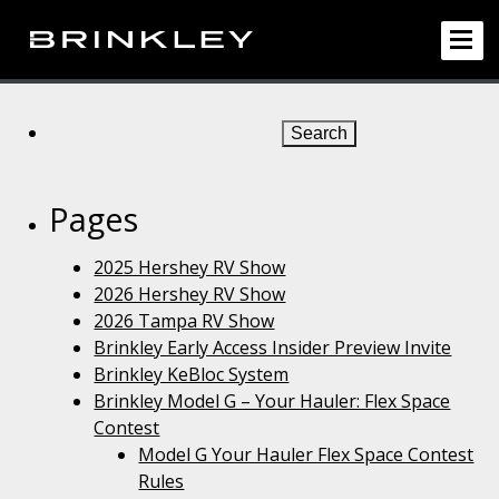
Search
for:
Pages
2025 Hershey RV Show
2026 Hershey RV Show
2026 Tampa RV Show
Brinkley Early Access Insider Preview Invite
Brinkley KeBloc System
Brinkley Model G – Your Hauler: Flex Space
Contest
Model G Your Hauler Flex Space Contest
Rules