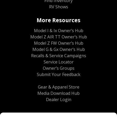
Find Inventory
RV Shows
More Resources
Model I & Ix Owner’s Hub
Model Z AIR TT Owner’s Hub
Model Z FW Owner’s Hub
Model G & Gx Owner’s Hub
Recalls & Service Campaigns
Service Locator
Owner’s Groups
Submit Your Feedback
Gear & Apparel Store
Media Download Hub
Dealer Login